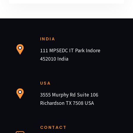
INDIA
111 MPSEDC IT Park Indore
452010 India
USA
3555 Murphy Rd Suite 106
Richardson TX 7508 USA
CONTACT