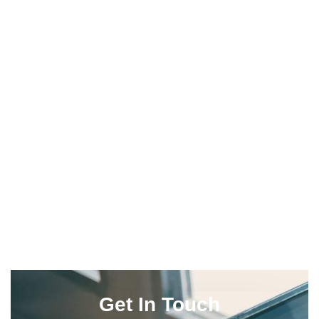
Get In Touch