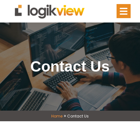
Contact Us
»
Home
Contact Us