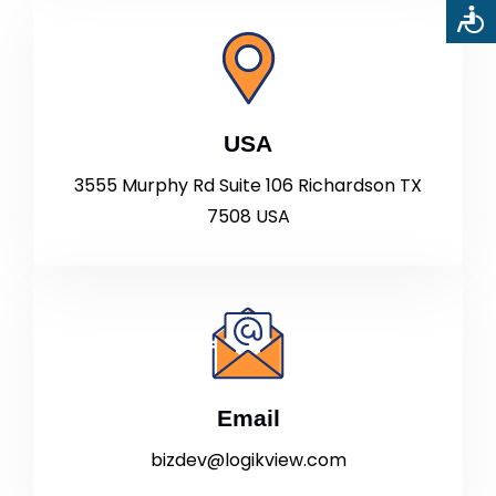
USA
3555 Murphy Rd Suite 106 Richardson TX
7508 USA
Email
bizdev@logikview.com