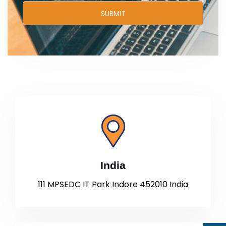
India
111 MPSEDC IT Park Indore 452010 India