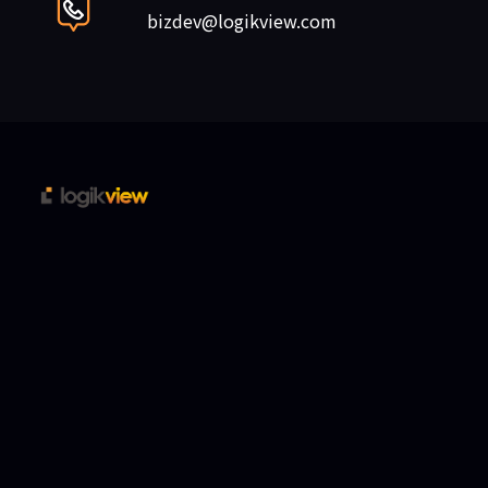
bizdev@logikview.com